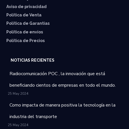
Aviso de privacidad
Política de Venta
Política de Garantías
⁠Política de envíos
Política de Precios
NOTICIAS RECIENTES
Radiocomunicación POC , la innovación que está
beneficiando cientos de empresas en todo el mundo.
25 May 2024
Como impacta de manera positiva la tecnología en la
industria del transporte
25 May 2024