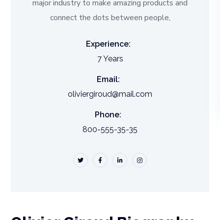
major industry to make amazing products and
connect the dots between people,
Experience:
7 Years
Email:
oliviergiroud@mail.com
Phone:
800-555-35-35