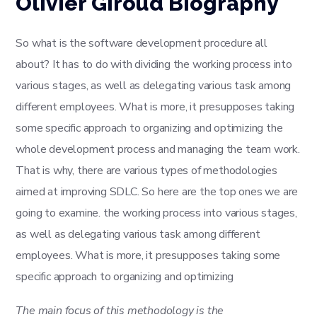
Olivier Giroud Biography
So what is the software development procedure all
about? It has to do with dividing the working process into
various stages, as well as delegating various task among
different employees. What is more, it presupposes taking
some specific approach to organizing and optimizing the
whole development process and managing the team work.
That is why, there are various types of methodologies
aimed at improving SDLC. So here are the top ones we are
going to examine. the working process into various stages,
as well as delegating various task among different
employees. What is more, it presupposes taking some
specific approach to organizing and optimizing
The main focus of this methodology is the