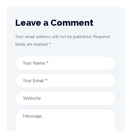
Leave a Comment
Your email address will not be published. Required
fields are marked *