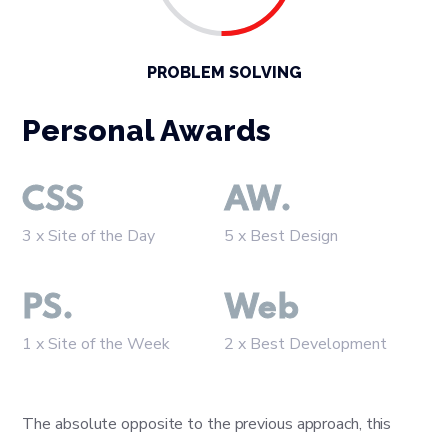
PROBLEM SOLVING
Personal Awards
CSS
AW.
3 x Site of the Day
5 x Best Design
PS.
Web
1 x Site of the Week
2 x Best Development
The absolute opposite to the previous approach, this