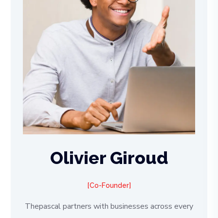
Olivier Giroud
Co-Founder
Thepascal partners with businesses across every