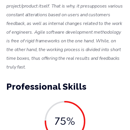
project/product itself. That is why, it presupposes various
constant alterations based on users and customers
feedback, as well as internal changes related to the work
of engineers. Agile software development methodology
is free of rigid frameworks on the one hand. While, on
the other hand, the working process is divided into short
time boxes, thus offering the real results and feedbacks
truly fast.
Professional Skills
75%