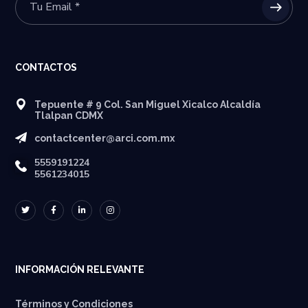
CONTACTOS
Tepuente # 9 Col. San Miguel Xicalco Alcaldía
Tlalpan CDMX
contactcenter@arci.com.mx
5559191224
5561234015
INFORMACIÓN RELEVANTE
Términos y Condiciones