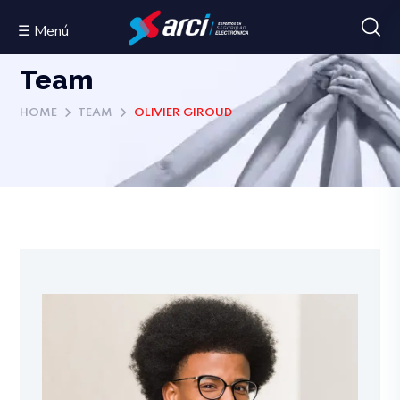
☰ Menú
Team
HOME
TEAM
OLIVIER GIROUD