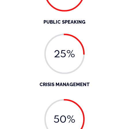
PUBLIC SPEAKING
25%
CRISIS MANAGEMENT
50%