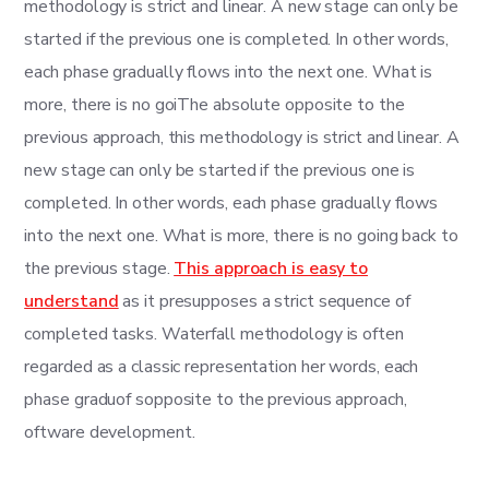
methodology is strict and linear. A new stage can only be
started if the previous one is completed. In other words,
each phase gradually flows into the next one. What is
more, there is no goiThe absolute opposite to the
previous approach, this methodology is strict and linear. A
new stage can only be started if the previous one is
completed. In other words, each phase gradually flows
into the next one. What is more, there is no going back to
the previous stage.
This approach is easy to
understand
as it presupposes a strict sequence of
completed tasks. Waterfall methodology is often
regarded as a classic representation her words, each
phase graduof sopposite to the previous approach,
oftware development.