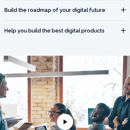
Build the roadmap of your digital future
Help you build the best digital products