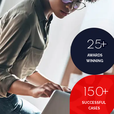
25
+
AWARDS
WINNING
150
+
SUCCESSFUL
CASES