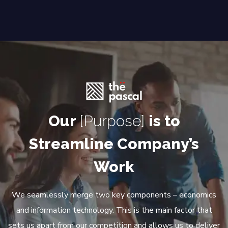
Our
[Purpose]
is to
Streamline Company’s
Work
We seamlessly merge two key components – economics
and information technology. This is the main factor that
sets us apart from our competition and allows us to deliver