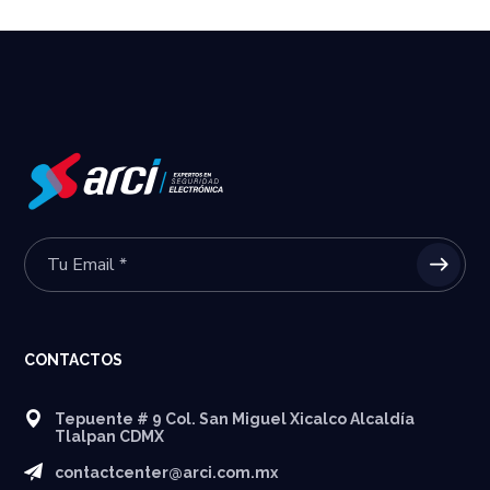
CONTACTOS
Tepuente # 9 Col. San Miguel Xicalco Alcaldía
Tlalpan CDMX
contactcenter@arci.com.mx