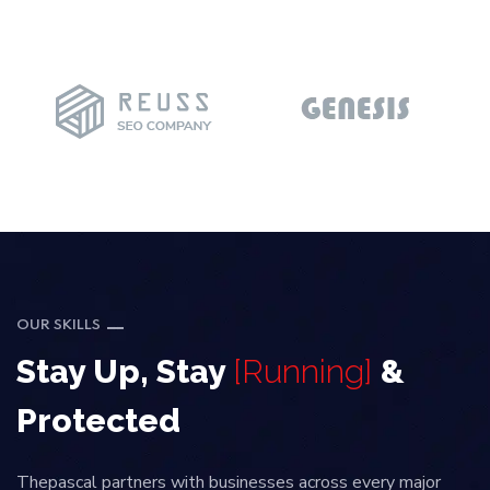
OUR SKILLS
Stay Up, Stay
[Running]
&
Protected
Thepascal partners with businesses across every major