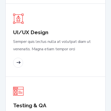
UI/UX Design
Semper quis lectus nulla at volutpat diam ut
venenatis. Magna etiam tempor orci
READ MORE
Testing & QA