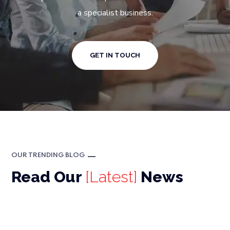
a specialist business.
GET IN TOUCH
OUR TRENDING BLOG
Read Our
[Latest]
News