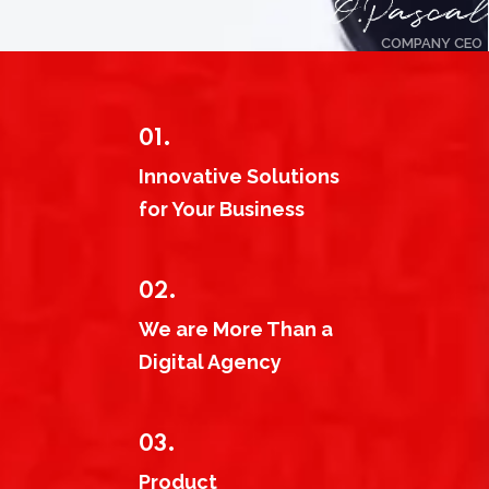
COMPANY CEO
01.
Innovative Solutions
for Your Business
02.
We are More Than a
Digital Agency
03.
Product