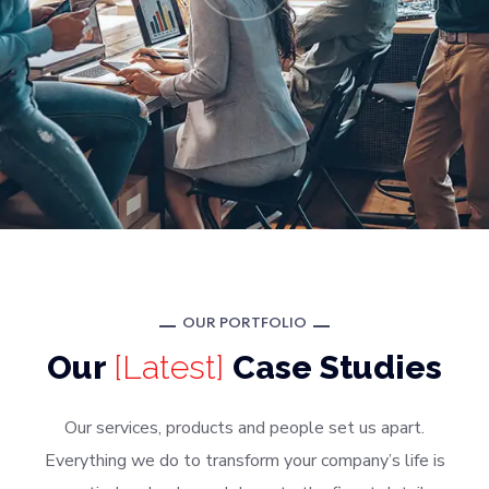
OUR PORTFOLIO
Our
[Latest]
Case Studies
Our services, products and people set us apart.
Everything we do to transform your company’s life is