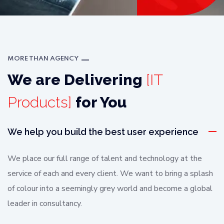
MORE THAN AGENCY
We are Delivering
[IT
Products]
for You
We help you build the best user experience
We place our full range of talent and technology at the
service of each and every client. We want to bring a splash
of colour into a seemingly grey world and become a global
leader in consultancy.