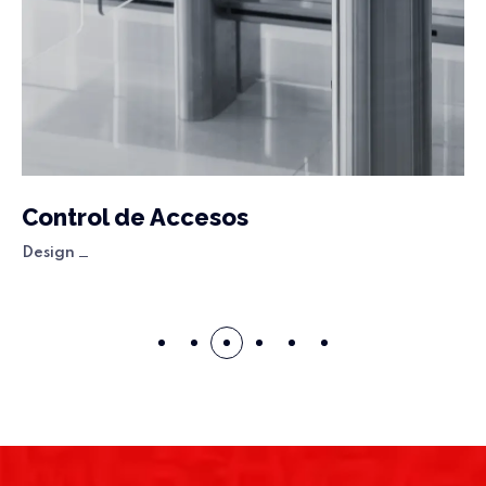
Control de Accesos
Design