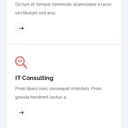
Dictum at tempor commodo ullamcorper a lacus
vestibulum sed arcu.
READ MORE
IT Consulting
Proin libero nunc consequat interdum. Proin
gravida hendrerit lectus a.
READ MORE