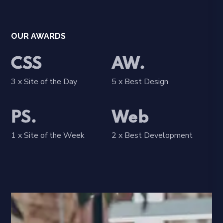
OUR AWARDS
CSS
AW.
3 x Site of the Day
5 x Best Design
PS.
Web
1 x Site of the Week
2 x Best Development