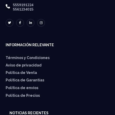
5559191224
5561234015
INFORMACIÓN RELEVANTE
Términos y Condiciones
Aviso de privacidad
Política de Venta
Política de Garantías
⁠Política de envíos
Política de Precios
NOTICIAS RECIENTES