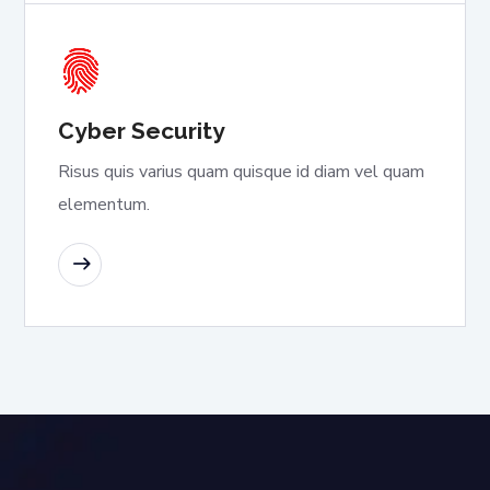
Cyber Security
Risus quis varius quam quisque id diam vel quam
elementum.
READ MORE