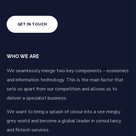
GET IN TOUCH
WHO WE ARE
We seamlessly merge two key components – economics
and information technology. This is the main factor that
sets us apart from our competition and allows us to
deliver a specialist business.
We want to bring a splash of colour into a see mingly
grey world and become a global leader in consultancy
and fintech services.