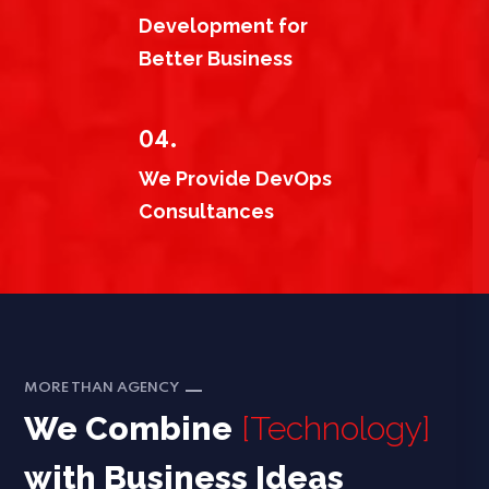
Development for
Better Business
04.
We Provide DevOps
Consultances
MORE THAN AGENCY
We Combine
[Technology]
with Business Ideas