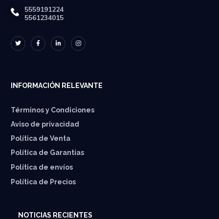
5559191224
5561234015
INFORMACIÓN RELEVANTE
Términos y Condiciones
Aviso de privacidad
Política de Venta
Política de Garantías
⁠Política de envíos
Política de Precios
NOTICIAS RECIENTES