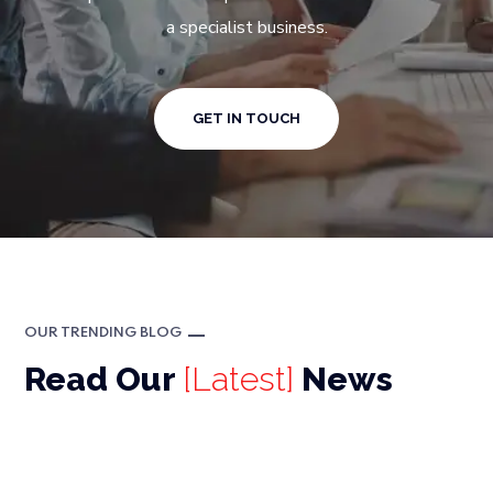
a specialist business.
GET IN TOUCH
OUR TRENDING BLOG
Read Our
[Latest]
News