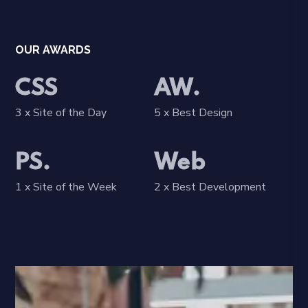
OUR AWARDS
CSS
AW.
3 x Site of the Day
5 x Best Design
PS.
Web
1 x Site of the Week
2 x Best Development