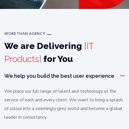
MORE THAN AGENCY
We are Delivering
[IT
Products]
for You
We help you build the best user experience
We place our full range of talent and technology at the
service of each and every client. We want to bring a splash
of colour into a seemingly grey world and become a global
leader in consultancy.