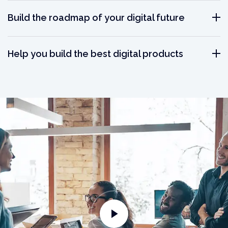
Build the roadmap of your digital future
Help you build the best digital products