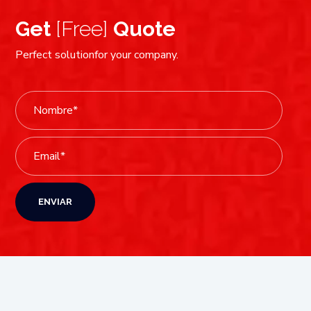
Get
[Free]
Quote
Perfect solutionfor your company.