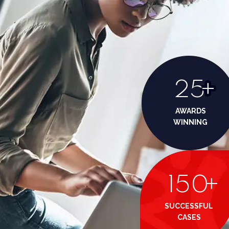
25
+
AWARDS
WINNING
150
+
SUCCESSFUL
CASES