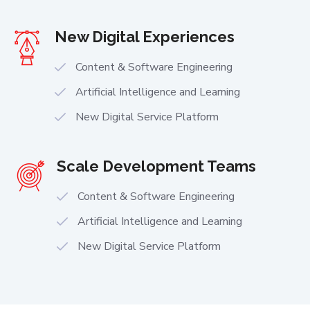
New Digital Experiences
Content & Software Engineering
Artificial Intelligence and Learning
New Digital Service Platform
Scale Development Teams
Content & Software Engineering
Artificial Intelligence and Learning
New Digital Service Platform