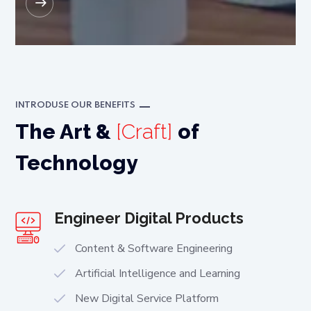
READ MORE
INTRODUSE OUR BENEFITS
The Art &
[Craft]
of
Technology
Engineer Digital Products
Content & Software Engineering
Artificial Intelligence and Learning
New Digital Service Platform