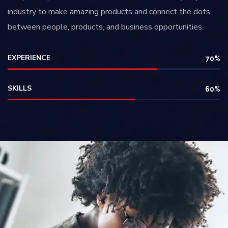
industry to make amazing products and connect the dots
between people, products, and business opportunities.
EXPERIENCE
70
%
SKILLS
60
%