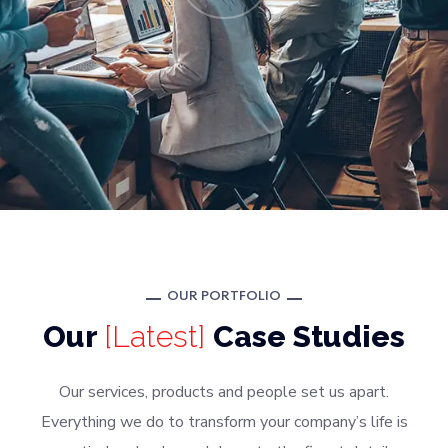
OUR PORTFOLIO
Our
[Latest]
Case Studies
Our services, products and people set us apart.
Everything we do to transform your company’s life is