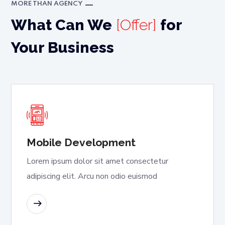
MORE THAN AGENCY
What Can We
[Offer]
for
Your Business
Mobile Development
Lorem ipsum dolor sit amet consectetur
adipiscing elit. Arcu non odio euismod
READ MORE