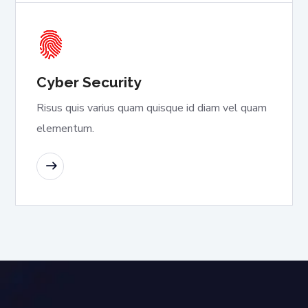
Cyber Security
Risus quis varius quam quisque id diam vel quam
elementum.
READ MORE