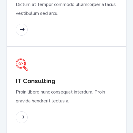
Dictum at tempor commodo ullamcorper a lacus
vestibulum sed arcu.
READ MORE
IT Consulting
Proin libero nunc consequat interdum. Proin
gravida hendrerit lectus a.
READ MORE