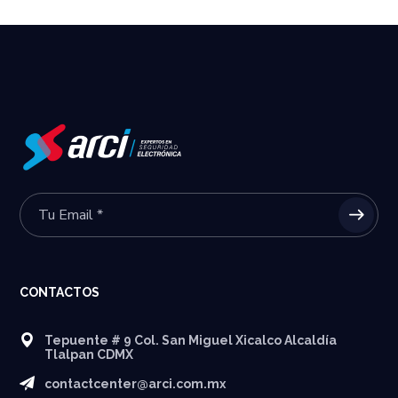
CONTACTOS
Tepuente # 9 Col. San Miguel Xicalco Alcaldía
Tlalpan CDMX
contactcenter@arci.com.mx