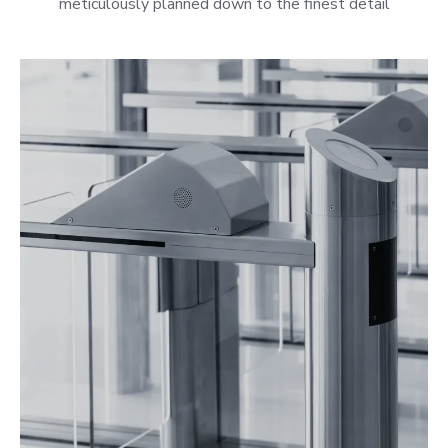
meticulously planned down to the finest detail