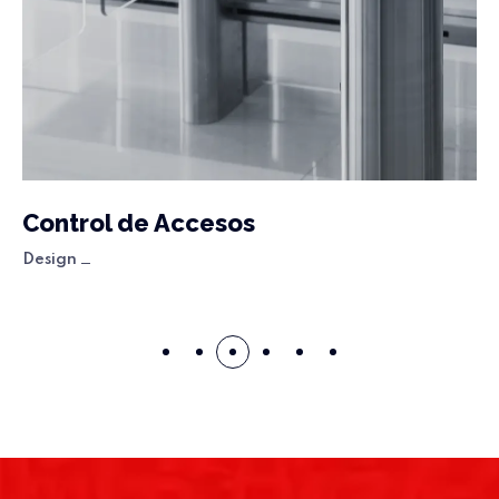
Control de Accesos
Design