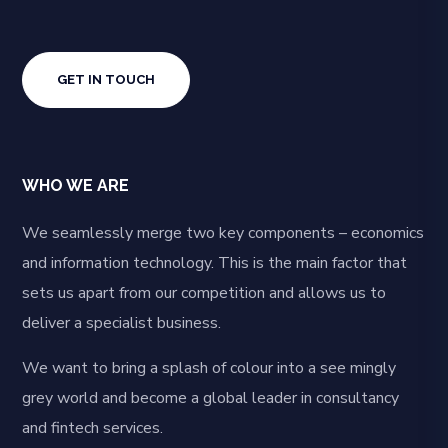
GET IN TOUCH
WHO WE ARE
We seamlessly merge two key components – economics
and information technology. This is the main factor that
sets us apart from our competition and allows us to
deliver a specialist business.
We want to bring a splash of colour into a see mingly
grey world and become a global leader in consultancy
and fintech services.