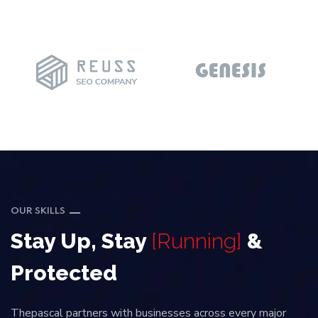
OUR SKILLS
Stay Up, Stay
[Running]
&
Protected
Thepascal partners with businesses across every major