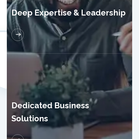
Deep Expertise & Leadership
READ MORE
Dedicated Business
Solutions