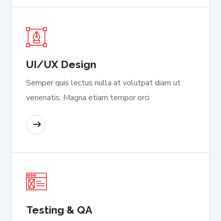
UI/UX Design
Semper quis lectus nulla at volutpat diam ut
venenatis. Magna etiam tempor orci
READ MORE
Testing & QA