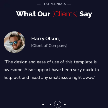
TESTIMONIALS
What Our
[Clients]
Say
Harry Olson,
[Client of Company]
“The design and ease of use of this template is
awesome. Also support have been very quick to
help out and fixed any small issue right away.”