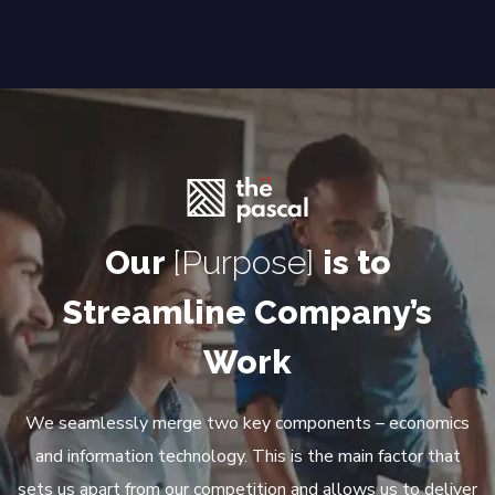
Our
[Purpose]
is to
Streamline Company’s
Work
We seamlessly merge two key components – economics
and information technology. This is the main factor that
sets us apart from our competition and allows us to deliver