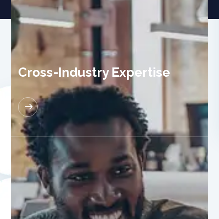
Cross-Industry Expertise
READ MORE