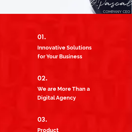
COMPANY CEO
01.
Innovative Solutions
for Your Business
02.
We are More Than a
Digital Agency
03.
Product