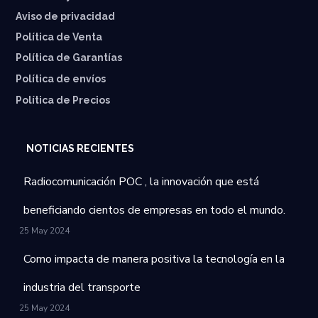
Aviso de privacidad
Política de Venta
Política de Garantías
⁠Política de envíos
Política de Precios
NOTICIAS RECIENTES
Radiocomunicación POC , la innovación que está
beneficiando cientos de empresas en todo el mundo.
25 May 2024
Como impacta de manera positiva la tecnología en la
industria del transporte
25 May 2024