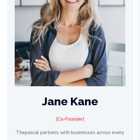
Jane Kane
Co-Founder
Thepascal partners with businesses across every