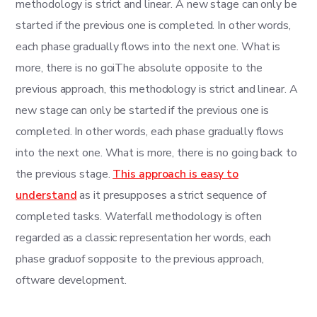
methodology is strict and linear. A new stage can only be
started if the previous one is completed. In other words,
each phase gradually flows into the next one. What is
more, there is no goiThe absolute opposite to the
previous approach, this methodology is strict and linear. A
new stage can only be started if the previous one is
completed. In other words, each phase gradually flows
into the next one. What is more, there is no going back to
the previous stage.
This approach is easy to
understand
as it presupposes a strict sequence of
completed tasks. Waterfall methodology is often
regarded as a classic representation her words, each
phase graduof sopposite to the previous approach,
oftware development.