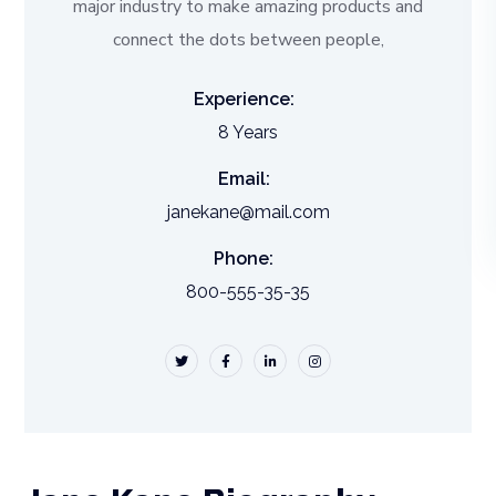
major industry to make amazing products and
connect the dots between people,
Experience:
8 Years
Email:
janekane@mail.com
Phone:
800-555-35-35