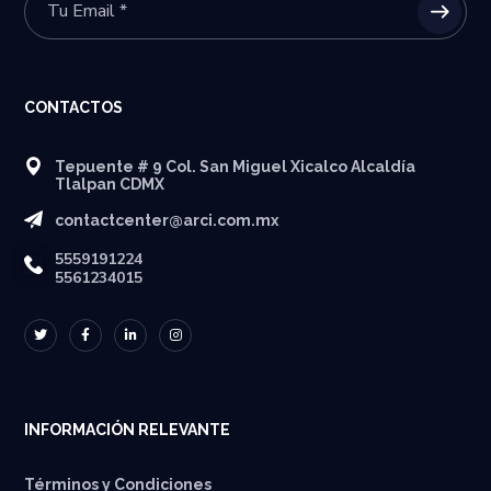
CONTACTOS
Tepuente # 9 Col. San Miguel Xicalco Alcaldía
Tlalpan CDMX
contactcenter@arci.com.mx
5559191224
5561234015
INFORMACIÓN RELEVANTE
Términos y Condiciones