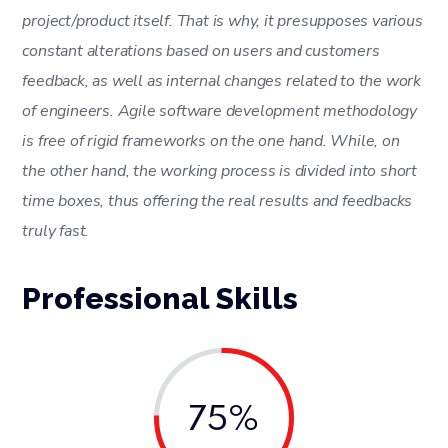
project/product itself. That is why, it presupposes various
constant alterations based on users and customers
feedback, as well as internal changes related to the work
of engineers. Agile software development methodology
is free of rigid frameworks on the one hand. While, on
the other hand, the working process is divided into short
time boxes, thus offering the real results and feedbacks
truly fast.
Professional Skills
75%