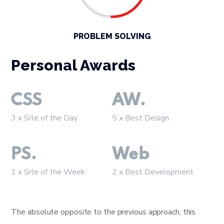
PROBLEM SOLVING
Personal Awards
CSS
AW.
3 x Site of the Day
5 x Best Design
PS.
Web
1 x Site of the Week
2 x Best Development
The absolute opposite to the previous approach, this