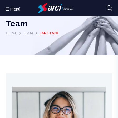
☰ Menú
Team
HOME
TEAM
JANE KANE