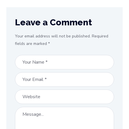
Leave a Comment
Your email address will not be published. Required
fields are marked *