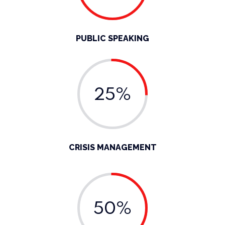
PUBLIC SPEAKING
25%
CRISIS MANAGEMENT
50%