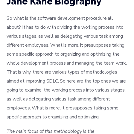
Jane Kane Biography
So what is the software development procedure all
about? It has to do with dividing the working process into
various stages, as well as delegating various task among
different employees. What is more, it presupposes taking
some specific approach to organizing and optimizing the
whole development process and managing the team work.
That is why, there are various types of methodologies
aimed at improving SDLC. So here are the top ones we are
going to examine. the working process into various stages,
as well as delegating various task among different
employees. What is more, it presupposes taking some
specific approach to organizing and optimizing
The main focus of this methodology is the